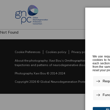
Not Found
Cookie Preferences
Cookies policy
Privacy policy
Legal noti
About the photography: Xavi Bou’s
Ornithographies
visualizes the fl
trajectories and patterns of neurodegenerative disorders.
Photography Xavi Bou © 2014-2024
Copyright 2026 © Global Neurodegeneration Proteomics Consortiu