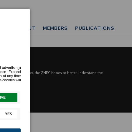
T
ABOUT
MEMBERS
PUBLICATIONS
ge Harmonized Data Set, the GNPC hopes to better understand the