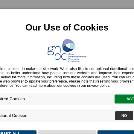
OVERVIEW
HARMONIZED DATA SE
ce & terms
ight paths of birds over time, revealing their movements. Similarly, with its lar
m