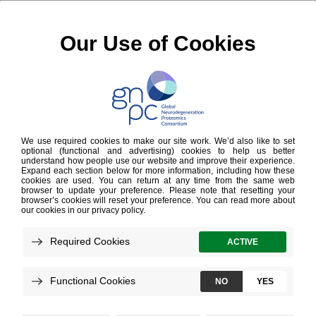
Cookies Policy
Effective as of 28 February 2024
This Cookie Policy explains how Gates Ventures, LLC. and
our subsidiaries and affiliates (collectively, “
GV
”, “
we
”,
“
us
” or “
our
”) uses cookies and similar technologies in
connection with
https://www.neuroproteome.org/
and any
other website that we own or control and which posts or
links to this Cookie Policy (collectively, the “Sites”).