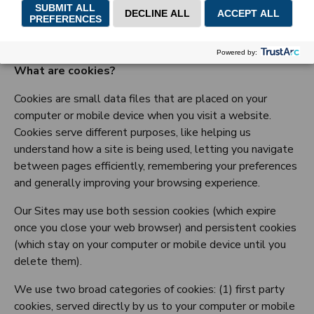
GNPC Cookie Policy
What are cookies?
Cookies are small data files that are placed on your
computer or mobile device when you visit a website.
Cookies serve different purposes, like helping us
understand how a site is being used, letting you navigate
between pages efficiently, remembering your preferences
and generally improving your browsing experience.
Our Sites may use both session cookies (which expire
once you close your web browser) and persistent cookies
(which stay on your computer or mobile device until you
delete them).
We use two broad categories of cookies: (1) first party
cookies, served directly by us to your computer or mobile