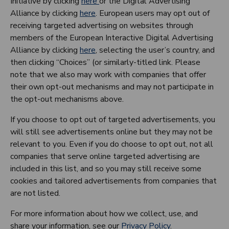
Initiative by clicking
here
or the Digital Advertising
Alliance by clicking
here
. European users may opt out of
receiving targeted advertising on websites through
members of the European Interactive Digital Advertising
Alliance by clicking
here
, selecting the user’s country, and
then clicking “Choices” (or similarly-titled link. Please
note that we also may work with companies that offer
their own opt-out mechanisms and may not participate in
the opt-out mechanisms above.
If you choose to opt out of targeted advertisements, you
will still see advertisements online but they may not be
relevant to you. Even if you do choose to opt out, not all
companies that serve online targeted advertising are
included in this list, and so you may still receive some
cookies and tailored advertisements from companies that
are not listed.
For more information about how we collect, use, and
share your information, see our
Privacy Policy
.