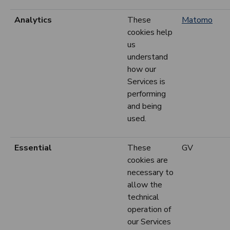
Analytics
These
Matomo
cookies help
us
understand
how our
Services is
performing
and being
used.
Essential
These
GV
cookies are
necessary to
allow the
technical
operation of
our Services