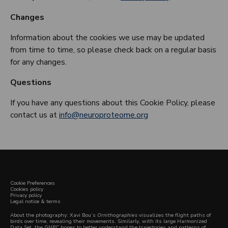
Changes
Information about the cookies we use may be updated
from time to time, so please check back on a regular basis
for any changes.
Questions
If you have any questions about this Cookie Policy, please
contact us at
info@neuroproteome.org
Cookie Preferences
Cookies policy
Privacy policy
Legal notice & terms
About the photography: Xavi Bou’s
Ornithographies
visualizes the flight paths of
birds over time, revealing their movements. Similarly, with its large Harmonized
Data Set, the GNPC hopes to better understand the trajectories and patterns of