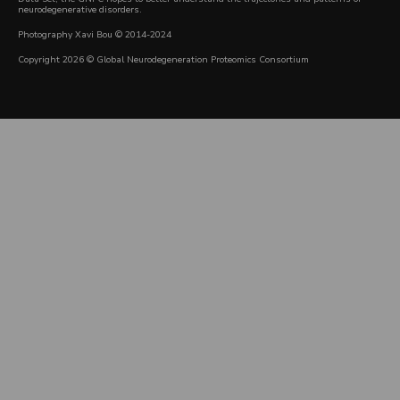
neurodegenerative disorders.
Photography Xavi Bou © 2014-2024
Copyright 2026 © Global Neurodegeneration Proteomics Consortium