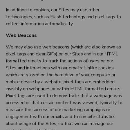
In addition to cookies, our Sites may use other
technologies, such as Flash technology and pixel tags to
collect information automatically.
Web Beacons
We may also use web beacons (which are also known as
pixel tags and clear GIFs) on our Sites and in our HTML
formatted emails to track the actions of users on our
Sites and interactions with our emails. Unlike cookies,
which are stored on the hard drive of your computer or
mobile device by a website, pixel tags are embedded
invisibly on webpages or within HTML formatted emails.
Pixel tags are used to demonstrate that a webpage was
accessed or that certain content was viewed, typically to
measure the success of our marketing campaigns or
engagement with our emails and to compile statistics
about usage of the Sites, so that we can manage our