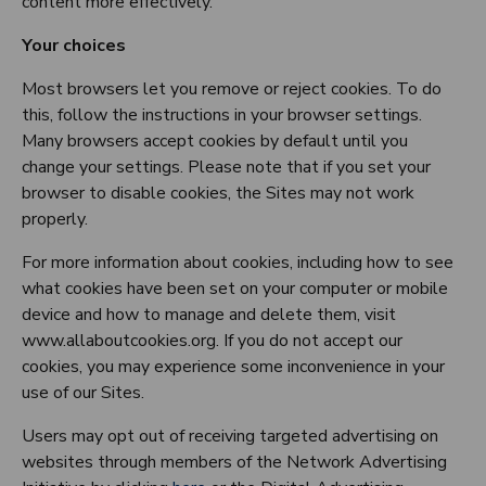
content more effectively.
Your choices
Most browsers let you remove or reject cookies. To do
this, follow the instructions in your browser settings.
Many browsers accept cookies by default until you
change your settings. Please note that if you set your
browser to disable cookies, the Sites may not work
properly.
For more information about cookies, including how to see
what cookies have been set on your computer or mobile
device and how to manage and delete them, visit
www.allaboutcookies.org. If you do not accept our
cookies, you may experience some inconvenience in your
use of our Sites.
Users may opt out of receiving targeted advertising on
websites through members of the Network Advertising