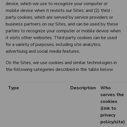
device, which we use to recognize your computer or
mobile device when it revisits our Sites; and (2) third -
party cookies, which are served by service providers or
business partners on our Sites, and can be used by these
parties to recognize your computer or mobile device when
it visits other websites. Third party cookies can be used
for a variety of purposes, including site analytics,
advertising and social media features.
On the Sites, we use cookies and similar technologies in
the following categories described in the table below.
Type
Description
Who
serves the
cookies
(link to
privacy
policy/site)