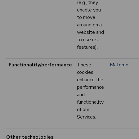
(e.g., they
enable you
to move
around on a
website and
to use its
features).
Functionality/performance
These
Matomo
cookies
enhance the
performance
and
functionality
of our
Services.
Other technologies